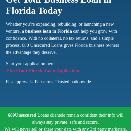
Florida Today
Whether you’re expanding, rebuilding, or launching a new
venture, a
business loan in Florida
can help you grow with
confidence. With no collateral, no tax returns, and a simple
process, 680 Unsecured Loans gives Florida business owners
the advantage they deserve.
Start your application here:
Start Your Florida Loan Application
Fast approvals. Fair terms. Trusted nationwide.
680Unsecured
Loans clientele remain confident their info will
always stay private, safe and secure.
We will never sell or share your data with any 3rd party marketers.