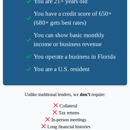
You are 21+ years old
You have a credit score of 650+
(680+ gets best rates)
You can show basic monthly
income or business revenue
You operate a business in Florida
You are a U.S. resident
Unlike traditional lenders, we
don’t
require:
Collateral
Tax returns
In-person meetings
Long financial histories