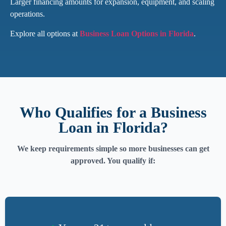
Larger financing amounts for expansion, equipment, and scaling
operations.
Explore all options at
Business Loan Options in Florida
.
Who Qualifies for a Business
Loan in Florida?
We keep requirements simple so more businesses can get
approved. You qualify if: