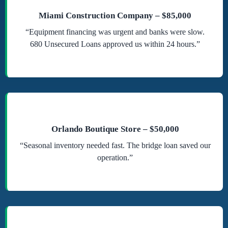
Miami Construction Company – $85,000
“Equipment financing was urgent and banks were slow.
680 Unsecured Loans approved us within 24 hours.”
Orlando Boutique Store – $50,000
“Seasonal inventory needed fast. The bridge loan saved our
operation.”