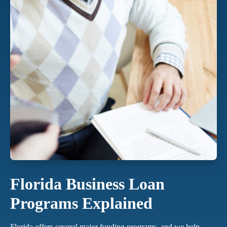
Florida Business Loan
Programs Explained
Florida offers several major funding programs, and we help