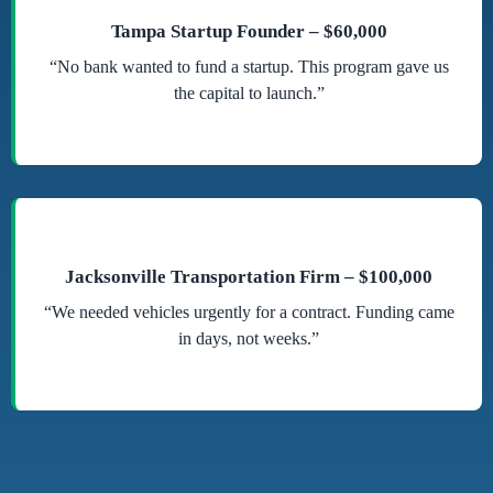
Tampa Startup Founder – $60,000
“No bank wanted to fund a startup. This program gave us
the capital to launch.”
Jacksonville Transportation Firm – $100,000
“We needed vehicles urgently for a contract. Funding came
in days, not weeks.”