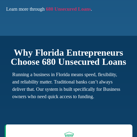
Learn more through
680 Unsecured Loans
.
Why Florida Entrepreneurs
Choose 680 Unsecured Loans
Running a business in Florida means speed, flexibility,
and reliability matter. Traditional banks can’t always
deliver that. Our system is built specifically for Business
owners who need quick access to funding.