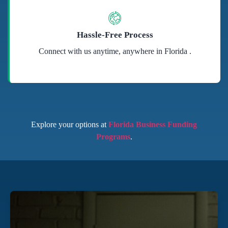
Hassle-Free Process
Connect with us anytime, anywhere in Florida .
Explore your options at
Florida Business Funding
Programs
.