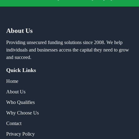
About Us
Providing unsecured funding solutions since 2008. We help
individuals and businesses access the capital they need to grow
and succeed.
Quick Links
Home
About Us
Who Qualifies
Why Choose Us
Contact
Privacy Policy