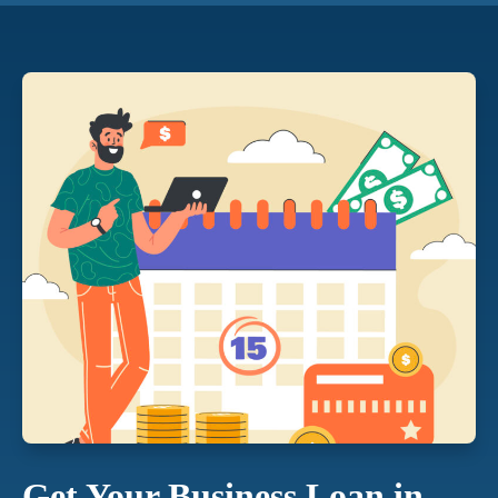
Get Your Business Loan in