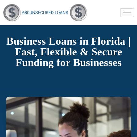
Business Loans in Florida |
Fast, Flexible & Secure
Funding for Businesses