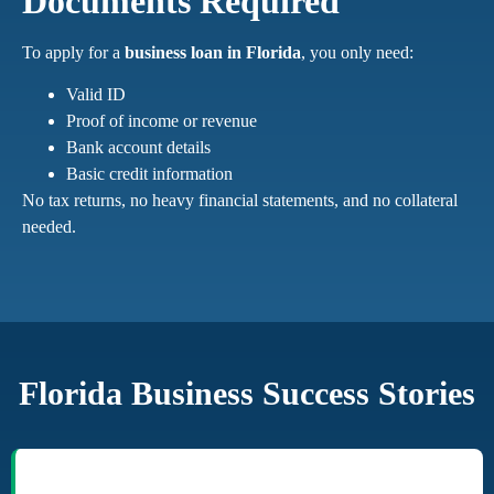
Documents Required
To apply for a
business loan in Florida
, you only need:
Valid ID
Proof of income or revenue
Bank account details
Basic credit information
No tax returns, no heavy financial statements, and no collateral
needed.
Florida Business Success Stories