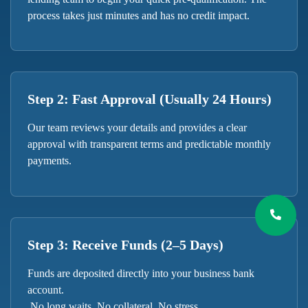
process takes just minutes and has no credit impact.
Step 2: Fast Approval (Usually 24 Hours)
Our team reviews your details and provides a clear
approval with transparent terms and predictable monthly
payments.
Step 3: Receive Funds (2–5 Days)
Funds are deposited directly into your business bank
account.
No long waits. No collateral. No stress.