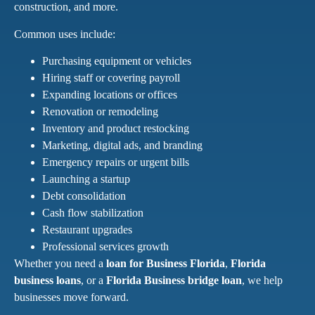
construction, and more.
Common uses include:
Purchasing equipment or vehicles
Hiring staff or covering payroll
Expanding locations or offices
Renovation or remodeling
Inventory and product restocking
Marketing, digital ads, and branding
Emergency repairs or urgent bills
Launching a startup
Debt consolidation
Cash flow stabilization
Restaurant upgrades
Professional services growth
Whether you need a
loan for Business Florida
,
Florida
business loans
, or a
Florida Business bridge loan
, we help
businesses move forward.