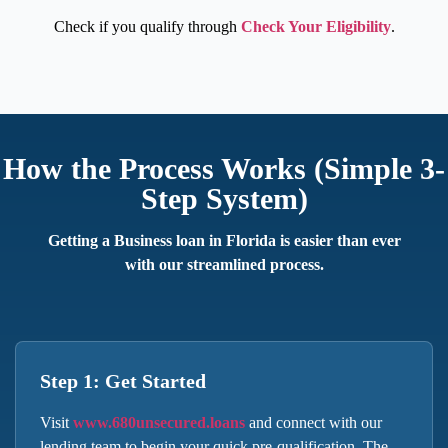
Check if you qualify through
Check Your Eligibility
.
How the Process Works (Simple 3-
Step System)
Getting a
Business loan in Florida
is easier than ever
with our streamlined process.
Step 1: Get Started
Visit
www.680unsecured.loans
and connect with our
lending team to begin your quick pre-qualification. The