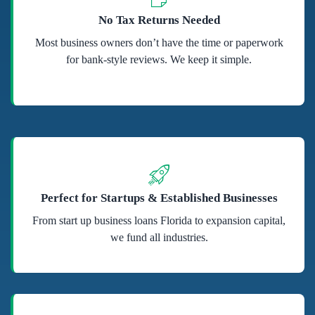
No Tax Returns Needed
Most business owners don’t have the time or paperwork
for bank-style reviews. We keep it simple.
Perfect for Startups & Established Businesses
From start up business loans Florida to expansion capital,
we fund all industries.