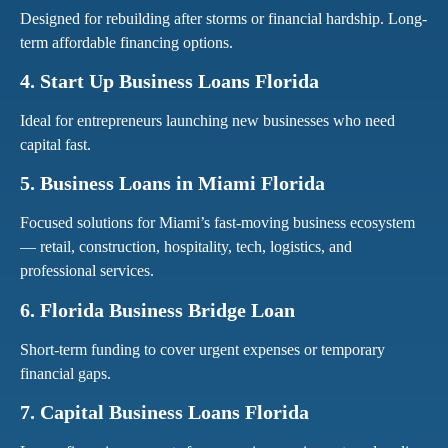
Designed for rebuilding after storms or financial hardship. Long-
term affordable financing options.
4. Start Up Business Loans Florida
Ideal for entrepreneurs launching new businesses who need
capital fast.
5. Business Loans in Miami Florida
Focused solutions for Miami’s fast-moving business ecosystem
— retail, construction, hospitality, tech, logistics, and
professional services.
6. Florida Business Bridge Loan
Short-term funding to cover urgent expenses or temporary
financial gaps.
7. Capital Business Loans Florida