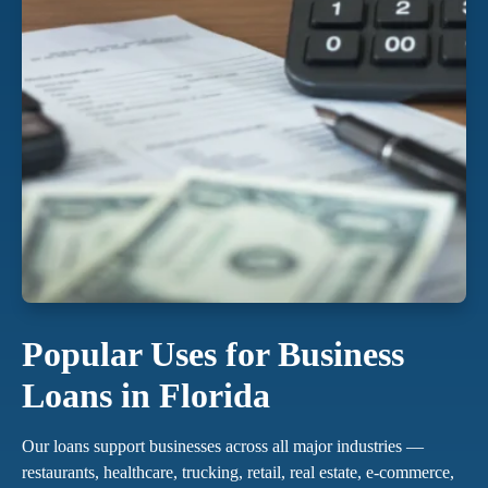
Popular Uses for Business
Loans in Florida
Our loans support businesses across all major industries —
restaurants, healthcare, trucking, retail, real estate, e-commerce,