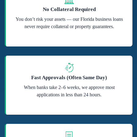
No Collateral Required
You don’t risk your assets — our Florida business loans
never require collateral or property guarantees.
Fast Approvals (Often Same Day)
When banks take 2–6 weeks, we approve most
applications in less than 24 hours.