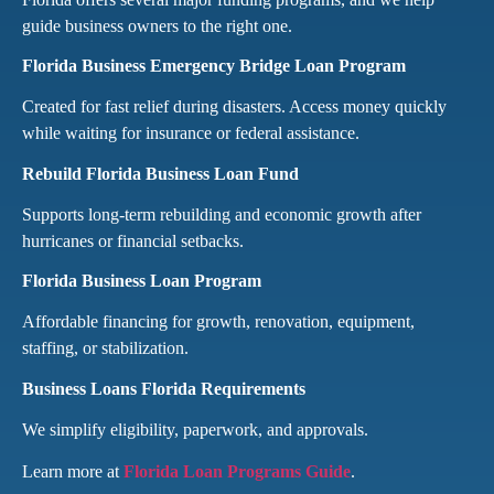
guide business owners to the right one.
Florida Business Emergency Bridge Loan Program
Created for fast relief during disasters. Access money quickly
while waiting for insurance or federal assistance.
Rebuild Florida Business Loan Fund
Supports long-term rebuilding and economic growth after
hurricanes or financial setbacks.
Florida Business Loan Program
Affordable financing for growth, renovation, equipment,
staffing, or stabilization.
Business Loans Florida Requirements
We simplify eligibility, paperwork, and approvals.
Learn more at
Florida Loan Programs Guide
.