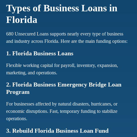
Types of Business Loans in
Florida
680 Unsecured Loans supports nearly every type of business
and industry across Florida. Here are the main funding options:
1. Florida Business Loans
Flexible working capital for payroll, inventory, expansion,
marketing, and operations.
2. Florida Business Emergency Bridge Loan
Program
For businesses affected by natural disasters, hurricanes, or
economic disruptions. Fast, temporary funding to stabilize
operations.
3. Rebuild Florida Business Loan Fund