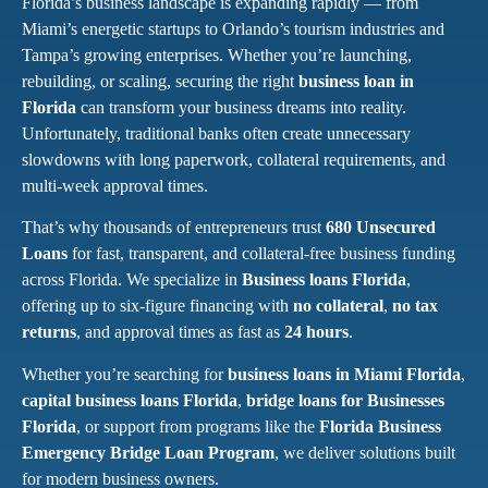
Florida’s business landscape is expanding rapidly — from
Miami’s energetic startups to Orlando’s tourism industries and
Tampa’s growing enterprises. Whether you’re launching,
rebuilding, or scaling, securing the right
business loan in
Florida
can transform your business dreams into reality.
Unfortunately, traditional banks often create unnecessary
slowdowns with long paperwork, collateral requirements, and
multi-week approval times.
That’s why thousands of entrepreneurs trust
680 Unsecured
Loans
for fast, transparent, and collateral-free business funding
across Florida. We specialize in
Business loans Florida
,
offering up to six-figure financing with
no collateral
,
no tax
returns
, and approval times as fast as
24 hours
.
Whether you’re searching for
business loans in Miami Florida
,
capital business loans Florida
,
bridge loans for Businesses
Florida
, or support from programs like the
Florida Business
Emergency Bridge Loan Program
, we deliver solutions built
for modern business owners.