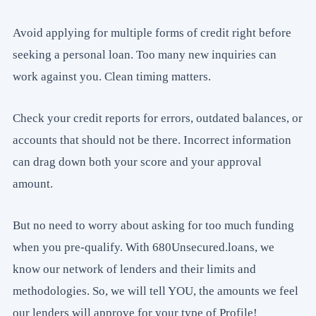
Avoid applying for multiple forms of credit right before
seeking a personal loan. Too many new inquiries can
work against you. Clean timing matters.
Check your credit reports for errors, outdated balances, or
accounts that should not be there. Incorrect information
can drag down both your score and your approval
amount.
But no need to worry about asking for too much funding
when you pre-qualify. With 680Unsecured.loans, we
know our network of lenders and their limits and
methodologies. So, we will tell YOU, the amounts we feel
our lenders will approve for your type of Profile!