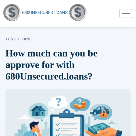
JUNE 7, 2026
How much can you be
approve for with
680Unsecured.loans?