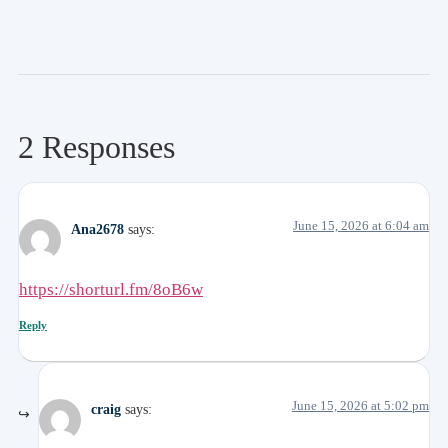
2 Responses
June 15, 2026 at 6:04 am
Ana2678
says:
https://shorturl.fm/8oB6w
Reply
June 15, 2026 at 5:02 pm
craig
says: