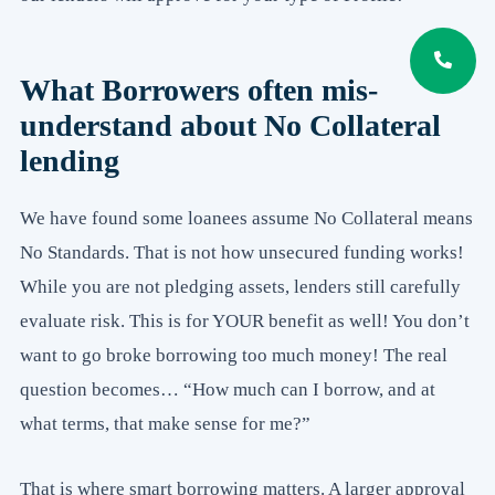
What Borrowers often mis-
understand about No Collateral
lending
We have found some loanees assume No Collateral means
No Standards. That is not how unsecured funding works!
While you are not pledging assets, lenders still carefully
evaluate risk. This is for YOUR benefit as well! You don’t
want to go broke borrowing too much money! The real
question becomes… “How much can I borrow, and at
what terms, that make sense for me?”
That is where smart borrowing matters. A larger approval