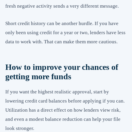
fresh negative activity sends a very different message.
Short credit history can be another hurdle. If you have
only been using credit for a year or two, lenders have less
data to work with. That can make them more cautious.
How to improve your chances of
getting more funds
If you want the highest realistic approval, start by
lowering credit card balances before applying if you can.
Utilization has a direct effect on how lenders view risk,
and even a modest balance reduction can help your file
look stronger.