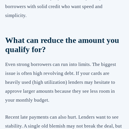
borrowers with solid credit who want speed and
simplicity.
What can reduce the amount you
qualify for?
Even strong borrowers can run into limits. The biggest
issue is often high revolving debt. If your cards are
heavily used (high utilization) lenders may hesitate to
approve larger amounts because they see less room in
your monthly budget.
Recent late payments can also hurt. Lenders want to see
stability. A single old blemish may not break the deal, but