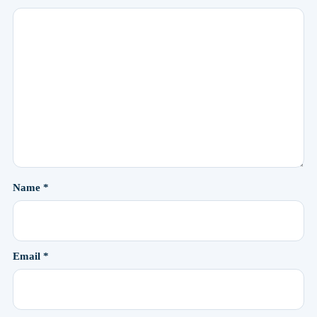
Name
*
Email
*