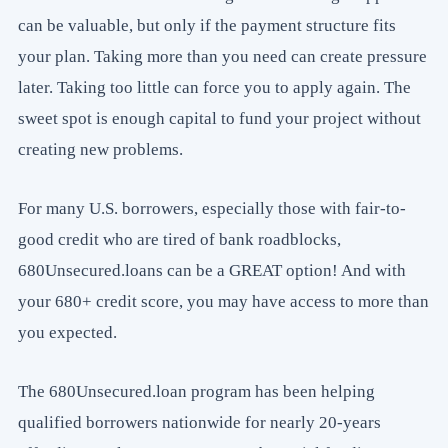
can be valuable, but only if the payment structure fits
your plan. Taking more than you need can create pressure
later. Taking too little can force you to apply again. The
sweet spot is enough capital to fund your project without
creating new problems.
For many U.S. borrowers, especially those with fair-to-
good credit who are tired of bank roadblocks,
680Unsecured.loans can be a GREAT option! And with
your 680+ credit score, you may have access to more than
you expected.
The 680Unsecured.loan program has been helping
qualified borrowers nationwide for nearly 20-years