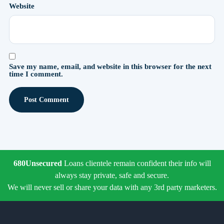
Website
Save my name, email, and website in this browser for the next
time I comment.
680Unsecured
Loans clientele remain confident their info will
always stay private, safe and secure.
We will never sell or share your data with any 3rd party marketers.