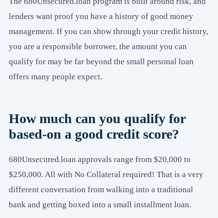
The 680Unsecured.loan program is built around risk, and
lenders want proof you have a history of good money
management. If you can show through your credit history,
you are a responsible borrower, the amount you can
qualify for may be far beyond the small personal loan
offers many people expect.
How much can you qualify for
based-on a good credit score?
680Unsecured.loan approvals range from $20,000 to
$250,000. All with No Collateral required! That is a very
different conversation from walking into a traditional
bank and getting boxed into a small installment loan.