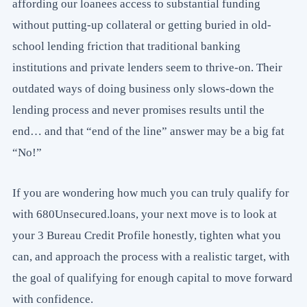
affording our loanees access to substantial funding
without putting-up collateral or getting buried in old-
school lending friction that traditional banking
institutions and private lenders seem to thrive-on. Their
outdated ways of doing business only slows-down the
lending process and never promises results until the
end… and that “end of the line” answer may be a big fat
“No!”
If you are wondering how much you can truly qualify for
with 680Unsecured.loans, your next move is to look at
your 3 Bureau Credit Profile honestly, tighten what you
can, and approach the process with a realistic target, with
the goal of qualifying for enough capital to move forward
with confidence.