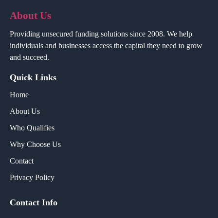
About Us
Providing unsecured funding solutions since 2008. We help
individuals and businesses access the capital they need to grow
and succeed.
Quick Links
Home
About Us
Who Qualifies
Why Choose Us
Contact
Privacy Policy
Contact Info