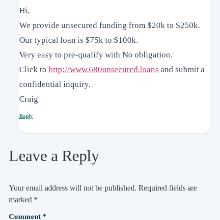
Hi,
We provide unsecured funding from $20k to $250k.
Our typical loan is $75k to $100k.
Very easy to pre-qualify with No obligation.
Click to
http://www.680unsecured.loans
and submit a
confidential inquiry.
Craig
Reply
Leave a Reply
Your email address will not be published.
Required fields are
marked
*
Comment
*