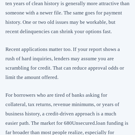
ten years of clean history is generally more attractive than
someone with a newer file. The same goes for payment
history. One or two old issues may be workable, but
recent delinquencies can shrink your options fast.
Recent applications matter too. If your report shows a
rush of hard inquiries, lenders may assume you are
scrambling for credit. That can reduce approval odds or
limit the amount offered.
For borrowers who are tired of banks asking for
collateral, tax returns, revenue minimums, or years of
business history, a credit-driven approach is a much
easier path. The market for 680Unsecured.loan funding is
far broader than most people realize, especially for