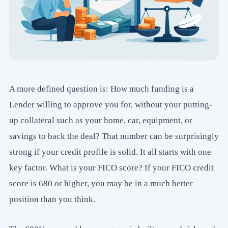
A more defined question is: How much funding is a
Lender willing to approve you for, without your putting-
up collateral such as your home, car, equipment, or
savings to back the deal? That number can be surprisingly
strong if your credit profile is solid. It all starts with one
key factor. What is your FICO score? If your FICO credit
score is 680 or higher, you may be in a much better
position than you think.