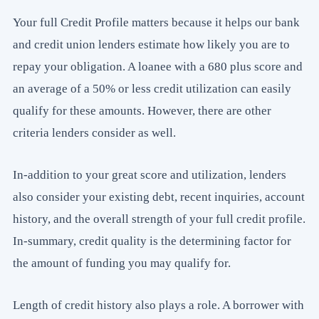
Your full Credit Profile matters because it helps our bank
and credit union lenders estimate how likely you are to
repay your obligation. A loanee with a 680 plus score and
an average of a 50% or less credit utilization can easily
qualify for these amounts. However, there are other
criteria lenders consider as well.
In-addition to your great score and utilization, lenders
also consider your existing debt, recent inquiries, account
history, and the overall strength of your full credit profile.
In-summary, credit quality is the determining factor for
the amount of funding you may qualify for.
Length of credit history also plays a role. A borrower with